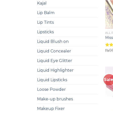
Kajal
Lip Balm
Lip Tints
Lipsticks
ALL 
Miss
Liquid Blush on
₨
9
Liquid Concealer
Rat
out 
Liquid Eye Glitter
Liquid Highlighter
Sale
Liquid Lipsticks
Loose Powder
Make-up brushes
Makeup Fixer