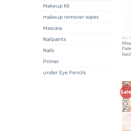
Makeup Kit
makeup remover wipes
Mascara
ALL 
Nailpaints
Mis
Pale
Nails
₨
6
Primer
under Eye Pencils
Sale