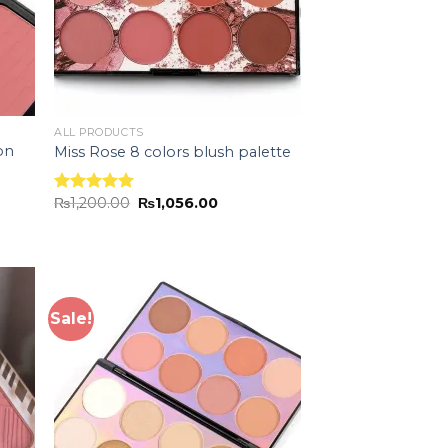
ALL PRODUCTS
on
Miss Rose 8 colors blush palette
₨
1,200.00
₨
1,056.00
Rated
5.00
out of 5
Sale!
 to
Add to
list
wishlist