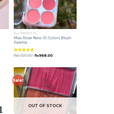
ALL PRODUCTS
Miss Rose New 10 Colors Blush
Palette
₨
1,100.00
₨
968.00
Rated
5.00
out of 5
Sale!
 to
Add to
list
wishlist
OUT OF STOCK