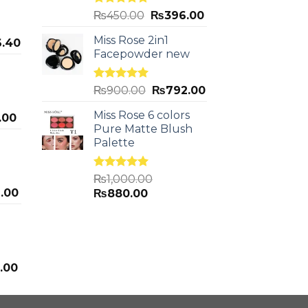
Rated
5.00
₨
450.00
₨
396.00
out of 5
Miss Rose 2in1
.40
Facepowder new
Rated
5.00
₨
900.00
₨
792.00
out of 5
Miss Rose 6 colors
.00
Pure Matte Blush
Palette
Rated
5.00
₨
1,000.00
out of 5
.00
₨
880.00
.00