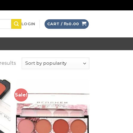
LOGIN
CART /
₨
0.00
results
Sale!
 to
Add to
list
wishlist