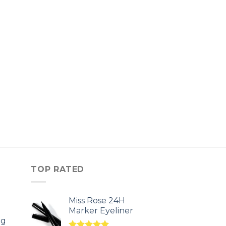
TOP RATED
Miss Rose 24H
Marker Eyeliner
ng