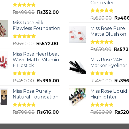
Concealer
Rated
5.00
₨
400.00
₨
352.00
out of 5
Rated
5.00
₨
530.00
₨
466
out of 5
Miss Rose Silk
Flawless Foundation
Miss Rose Pure
Matte Blush on
Rated
5.00
₨
650.00
₨
572.00
out of 5
Rated
5.00
₨
650.00
₨
572
out of 5
Miss Rose Heartbeat
Wave Matte Vitamin
Miss Rose 24H
E Lipstick
Marker Eyeliner
Rated
5.00
Rated
5.00
₨
450.00
₨
396.00
₨
450.00
₨
396
out of 5
out of 5
Miss Rose Purely
Miss Rose Liquid
Natural Foundation
Highlighter
Rated
5.00
Rated
5.00
₨
700.00
₨
616.00
₨
600.00
₨
528
out of 5
out of 5