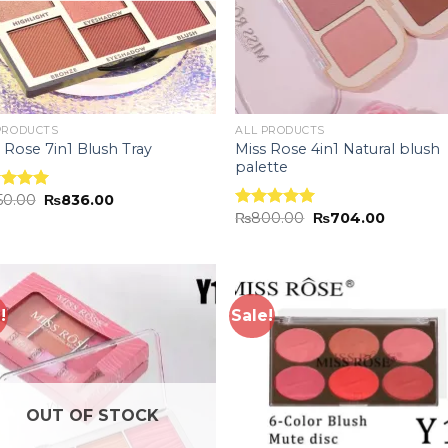
PRODUCTS
ALL PRODUCTS
Miss Rose 4in1 Natural blush
 Rose 7in1 Blush Tray
palette
50.00
₨
836.00
ed
5.00
₨
800.00
₨
704.00
of 5
Rated
5.00
out of 5
!
Sale!
Add to
Add
wishlist
wish
OUT OF STOCK