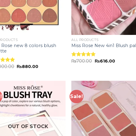
PRODUCTS
ALL PRODUCTS
 Rose new 8 colors blush
Miss Rose New 4in1 Blush pa
tte
₨
700.00
₨
616.00
Rated
5.00
,000.00
₨
880.00
out of 5
ed
5.00
of 5
!
Sale!
Add to
Add
wishlist
wish
OUT OF STOCK