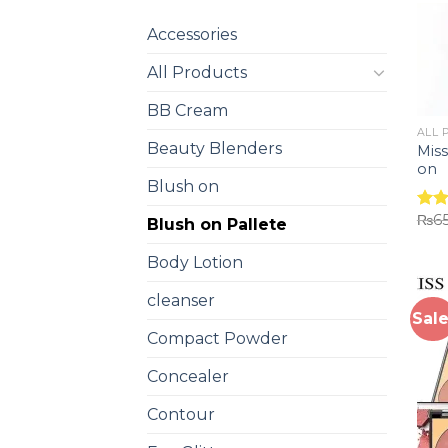
Accessories
All Products
BB Cream
ALL 
Beauty Blenders
Miss
on
Blush on
₨
6
Rat
Blush on Pallete
out 
Body Lotion
cleanser
Sale
Compact Powder
Concealer
Contour