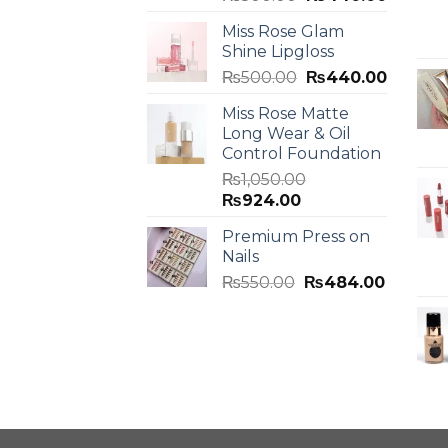
Miss Rose Glam
Shine Lipgloss
₨
500.00
₨
440.00
Miss Rose Matte
Long Wear & Oil
Control Foundation
₨
1,050.00
₨
924.00
Premium Press on
Nails
₨
550.00
₨
484.00