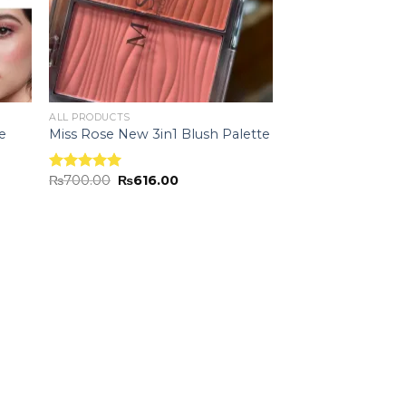
ALL PRODUCTS
e
Miss Rose New 3in1 Blush Palette
₨
700.00
₨
616.00
Rated
5.00
out of 5