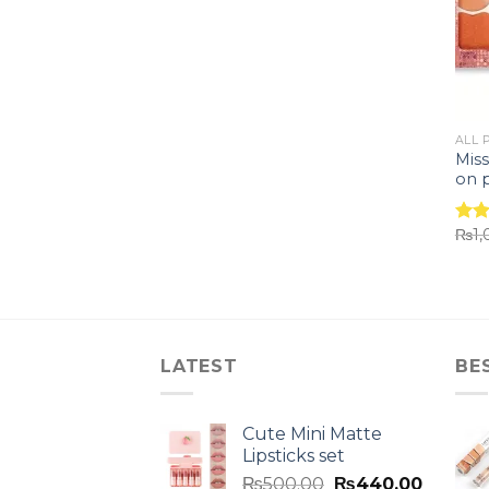
ALL 
Miss
on p
₨
1
Rat
out 
LATEST
BE
Cute Mini Matte
Lipsticks set
₨
500.00
₨
440.00