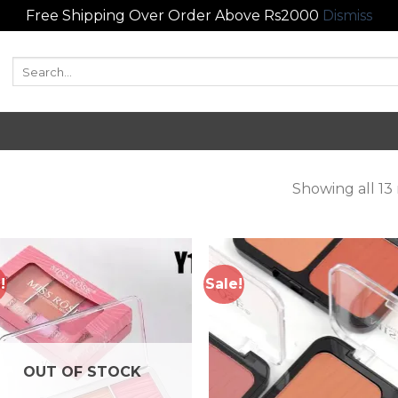
Free Shipping Over Order Above Rs2000
Dismiss
Search
for:
Showing all 13 
!
Sale!
Add to
Add
wishlist
wish
OUT OF STOCK