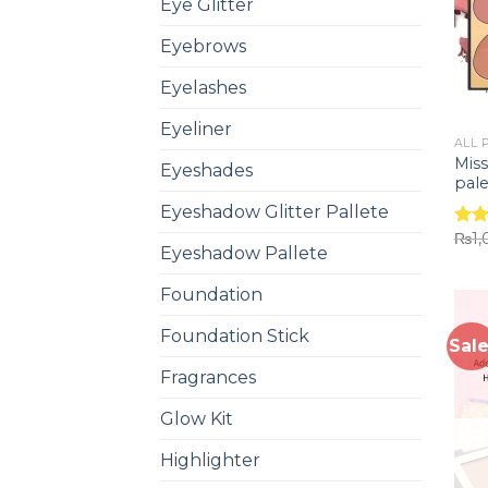
Eye Glitter
Eyebrows
Eyelashes
Eyeliner
ALL 
Miss
Eyeshades
pale
Eyeshadow Glitter Pallete
₨
1
Rat
Eyeshadow Pallete
out 
Foundation
Foundation Stick
Sale
Fragrances
Glow Kit
Highlighter