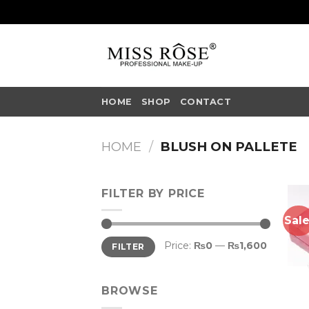
Skip
to
content
HOME
SHOP
CONTACT
HOME
/
BLUSH ON PALLETE
FILTER BY PRICE
Sale
Min
Max
Price:
₨0
—
₨1,600
FILTER
price
price
BROWSE