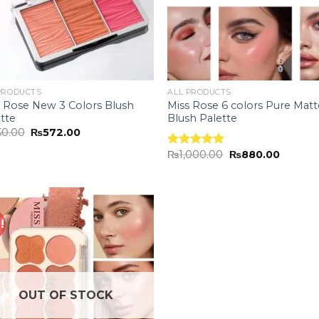
PRODUCTS
ALL PRODUCTS
s Rose New 3 Colors Blush
Miss Rose 6 colors Pure Matt
tte
Blush Palette
50.00
₨
572.00
₨
1,000.00
₨
880.00
Rated
5.00
out of 5
!
Add to
wishlist
OUT OF STOCK