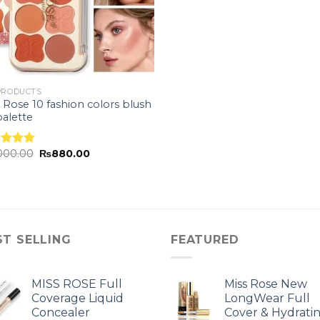
PRODUCTS
 Rose 10 fashion colors blush
alette
,000.00
₨
880.00
ed
5.00
of 5
ST SELLING
FEATURED
MISS ROSE Full
Miss Rose New
Coverage Liquid
LongWear Full
Concealer
Cover & Hydrati