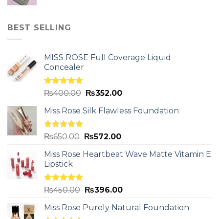
BEST SELLING
MISS ROSE Full Coverage Liquid
Concealer
Rated
5.00
₨
400.00
₨
352.00
out of 5
Miss Rose Silk Flawless Foundation
Rated
5.00
₨
650.00
₨
572.00
out of 5
Miss Rose Heartbeat Wave Matte Vitamin E
Lipstick
Rated
5.00
₨
450.00
₨
396.00
out of 5
Miss Rose Purely Natural Foundation