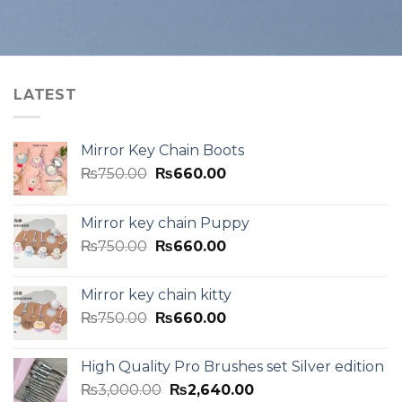
LATEST
Mirror Key Chain Boots
₨
750.00
₨
660.00
Mirror key chain Puppy
₨
750.00
₨
660.00
Mirror key chain kitty
₨
750.00
₨
660.00
High Quality Pro Brushes set Silver edition
₨
3,000.00
₨
2,640.00