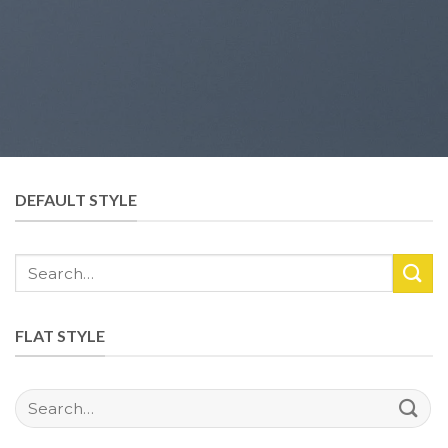
DEFAULT STYLE
Search
for:
FLAT STYLE
Search
for: