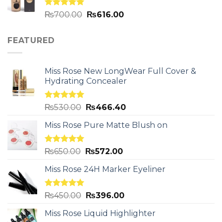
Rated
5.00
₨
700.00
₨
616.00
out of 5
FEATURED
Miss Rose New LongWear Full Cover &
Hydrating Concealer
Rated
5.00
₨
530.00
₨
466.40
out of 5
Miss Rose Pure Matte Blush on
Rated
5.00
₨
650.00
₨
572.00
out of 5
Miss Rose 24H Marker Eyeliner
Rated
5.00
₨
450.00
₨
396.00
out of 5
Miss Rose Liquid Highlighter