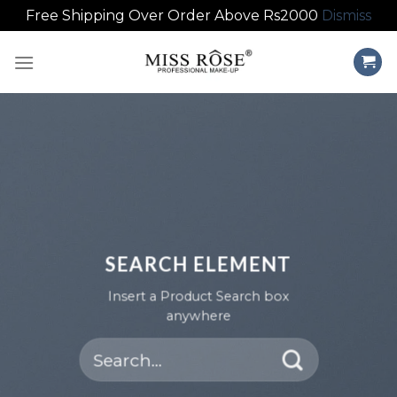
Free Shipping Over Order Above Rs2000
Dismiss
Skip
to
content
SEARCH ELEMENT
Insert a Product Search box
anywhere
Search
for: