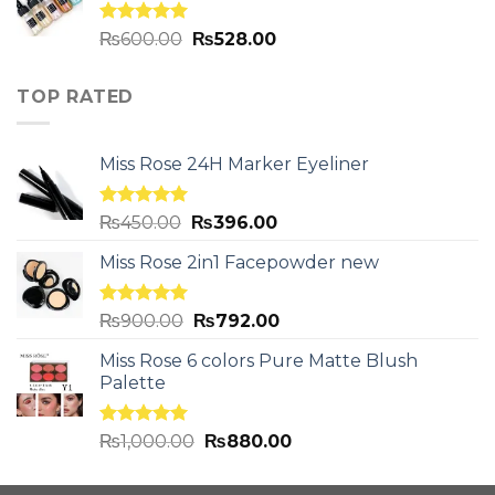
Rated
5.00
₨
600.00
₨
528.00
out of 5
TOP RATED
Miss Rose 24H Marker Eyeliner
Rated
5.00
₨
450.00
₨
396.00
out of 5
Miss Rose 2in1 Facepowder new
Rated
5.00
₨
900.00
₨
792.00
out of 5
Miss Rose 6 colors Pure Matte Blush
Palette
Rated
5.00
₨
1,000.00
₨
880.00
out of 5