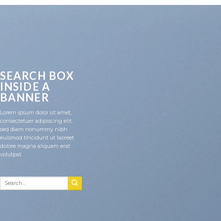
SEARCH BOX
INSIDE A
BANNER
Lorem ipsum dolor sit amet,
consectetuer adipiscing elit,
sed diam nonummy nibh
euismod tincidunt ut laoreet
dolore magna aliquam erat
volutpat.
Search
for: