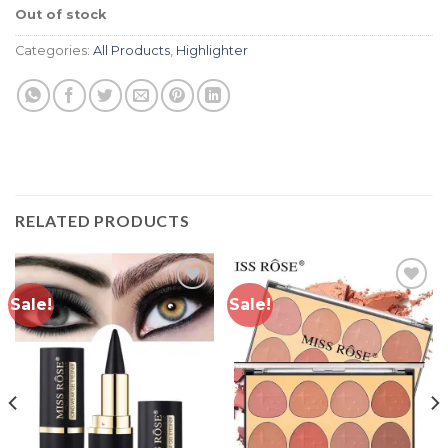
customer
Out of stock
ratings
Categories:
All Products
,
Highlighter
RELATED PRODUCTS
Sale!
Sale!
Add to
Add to
wishlist
wishlist