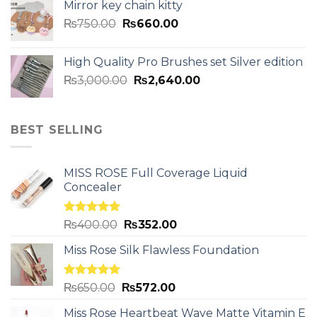
Mirror key chain kitty
₨
750.00
₨
660.00
High Quality Pro Brushes set Silver edition
₨
3,000.00
₨
2,640.00
BEST SELLING
MISS ROSE Full Coverage Liquid
Concealer
Rated
5.00
₨
400.00
₨
352.00
out of 5
Miss Rose Silk Flawless Foundation
Rated
5.00
₨
650.00
₨
572.00
out of 5
Miss Rose Heartbeat Wave Matte Vitamin E