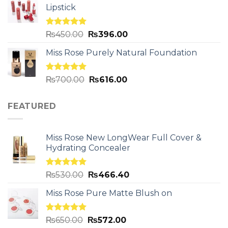
Lipstick
Rated
5.00
₨
450.00
₨
396.00
out of 5
Miss Rose Purely Natural Foundation
Rated
5.00
₨
700.00
₨
616.00
out of 5
FEATURED
Miss Rose New LongWear Full Cover &
Hydrating Concealer
Rated
5.00
₨
530.00
₨
466.40
out of 5
Miss Rose Pure Matte Blush on
Rated
5.00
₨
650.00
₨
572.00
out of 5