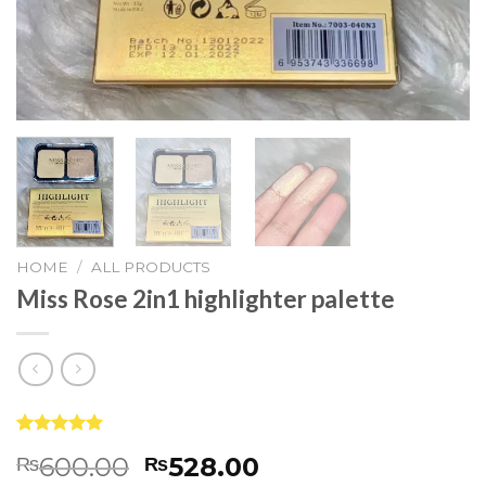
HOME
/
ALL PRODUCTS
Miss Rose 2in1 highlighter palette
Rated
83
5.00
600.00
528.00
₨
₨
out of 5
based on