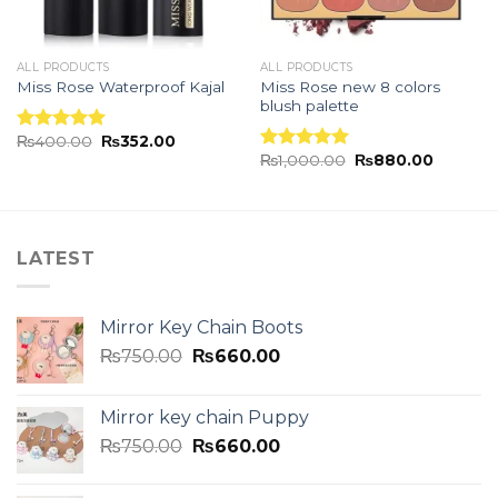
ALL PRODUCTS
ALL PRODUCTS
Miss Rose new 8 colors
Miss Rose Waterproof Kajal
blush palette
₨
400.00
₨
352.00
Rated
5.00
₨
1,000.00
₨
880.00
out of 5
Rated
5.00
out of 5
LATEST
Mirror Key Chain Boots
₨
750.00
₨
660.00
Mirror key chain Puppy
₨
750.00
₨
660.00