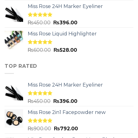
Miss Rose 24H Marker Eyeliner
Rated
5.00
₨
450.00
₨
396.00
out of 5
Miss Rose Liquid Highlighter
Rated
5.00
₨
600.00
₨
528.00
out of 5
TOP RATED
Miss Rose 24H Marker Eyeliner
Rated
5.00
₨
450.00
₨
396.00
out of 5
Miss Rose 2in1 Facepowder new
Rated
5.00
₨
900.00
₨
792.00
out of 5