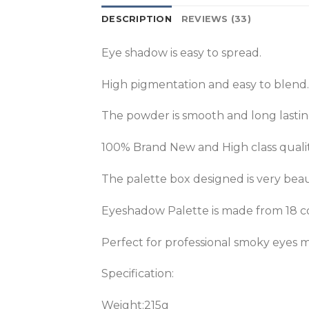
DESCRIPTION
REVIEWS (33)
Eye shadow is easy to spread.
High pigmentation and easy to blend.
The powder is smooth and long lastin
100% Brand New and High class qualit
The palette box designed is very beau
Eyeshadow Palette is made from 18 
Perfect for professional smoky eye
Specification:
Weight:215g