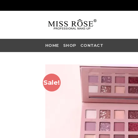
Skip
to
content
HOME
SHOP
CONTACT
Sale!