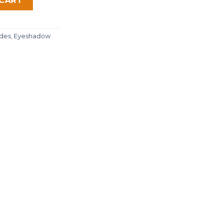
 CART
des
,
Eyeshadow