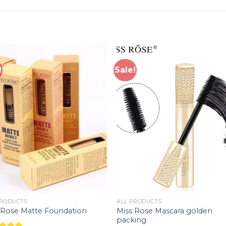
!
Sale!
Add to
Add 
wishlist
wishl
PRODUCTS
ALL PRODUCTS
Miss Rose Mascara golden
 Rose Matte Foundation
packing