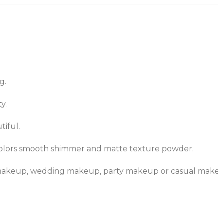
g.
y.
tiful.
colors smooth shimmer and matte texture powder.
s makeup, wedding makeup, party makeup or casual mak