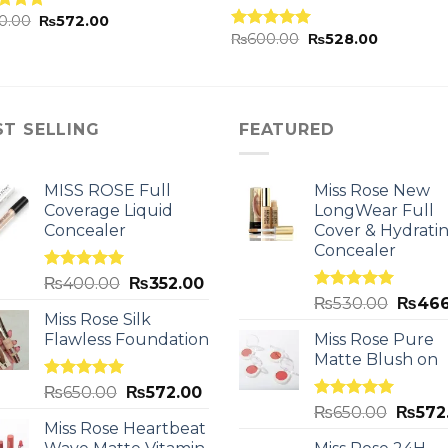
0.00
₨
572.00
ed
5.00
₨
600.00
₨
528.00
of 5
Rated
5.00
out of 5
ST SELLING
FEATURED
MISS ROSE Full
Miss Rose New
Coverage Liquid
LongWear Full
Concealer
Cover & Hydrati
Concealer
Rated
5.00
₨
400.00
₨
352.00
out of 5
Rated
5.00
₨
530.00
₨
466
out of 5
Miss Rose Silk
Flawless Foundation
Miss Rose Pure
Matte Blush on
Rated
5.00
₨
650.00
₨
572.00
out of 5
Rated
5.00
₨
650.00
₨
572
out of 5
Miss Rose Heartbeat