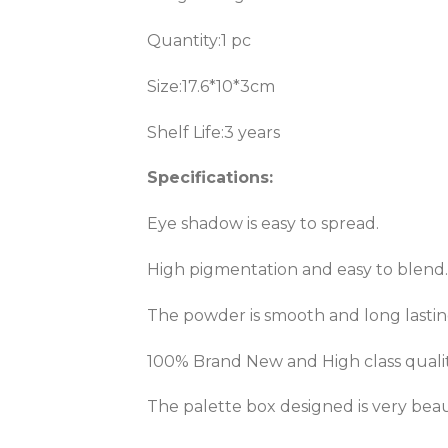
Quantity:1 pc
Size:17.6*10*3cm
Shelf Life:3 years
Specifications:
Eye shadow is easy to spread.
High pigmentation and easy to blend.
The powder is smooth and long lastin
100% Brand New and High class qualit
The palette box designed is very beau