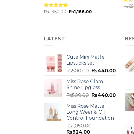
₨
65
Rat
.00
₨
1,350.00
₨
1,188.00
out 
Rated
5.00
out of 5
LATEST
BE
Cute Mini Matte
Lipsticks set
₨
500.00
₨
440.00
Miss Rose Glam
Shine Lipgloss
₨
500.00
₨
440.00
Miss Rose Matte
Long Wear & Oil
Control Foundation
₨
1,050.00
₨
924.00