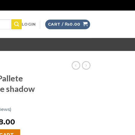
LOGIN
CART /
₨
0.00
allete
ye shadow
iews)
8.00
nset Desert Eye shadow quantity