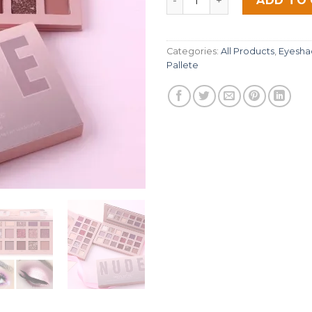
ADD TO
ratings
Categories:
All Products
,
Eyesha
Pallete