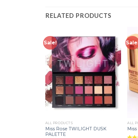
RELATED PRODUCTS
Sale!
Sale
Add to
Add to
wishlist
wishlist
ALL PRODUCTS
ALL 
ing and
Miss Rose TWILIGHT DUSK
Miss
scara
PALETTE