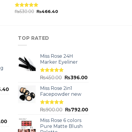
₨
530.00
₨
466.40
Rated
5.00
out of 5
TOP RATED
Miss Rose 24H
Marker Eyeliner
ng
Rated
5.00
₨
450.00
₨
396.00
out of 5
Miss Rose 2in1
.40
Facepowder new
Rated
5.00
₨
900.00
₨
792.00
out of 5
Miss Rose 6 colors
.00
Pure Matte Blush