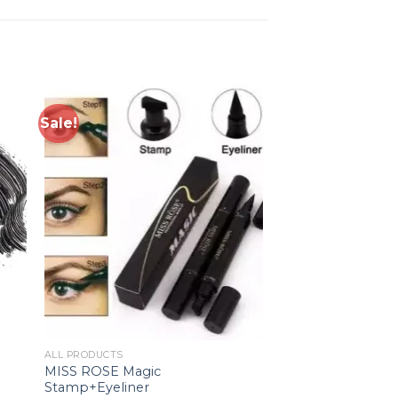
Sale!
to
Add to
ist
wishlist
ALL PRODUCTS
MISS ROSE Magic
Stamp+Eyeliner