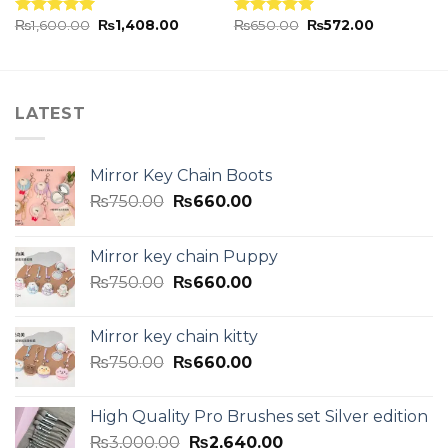
₨
1,600.00
₨
1,408.00
₨
650.00
₨
572.00
Rated
5.00
Rated
5.00
out of 5
out of 5
LATEST
Mirror Key Chain Boots
₨
750.00
₨
660.00
Mirror key chain Puppy
₨
750.00
₨
660.00
Mirror key chain kitty
₨
750.00
₨
660.00
High Quality Pro Brushes set Silver edition
₨
3,000.00
₨
2,640.00