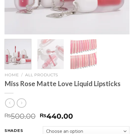
HOME
/
ALL PRODUCTS
Miss Rose Matte Love Liquid Lipsticks
500.00
440.00
₨
₨
SHADES