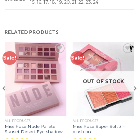
15, 16, 17, 18, 19, 20, 21, 22, 23, 24
RELATED PRODUCTS
Sale!
Sale!
Add to
Add to
wishlist
wishlist
OUT OF STOCK
ALL PRODUCTS
ALL PRODUCTS
Miss Rose Nude Pallete
Miss Rose Super Soft 3in1
Sunset Desert Eye shadow
blush on