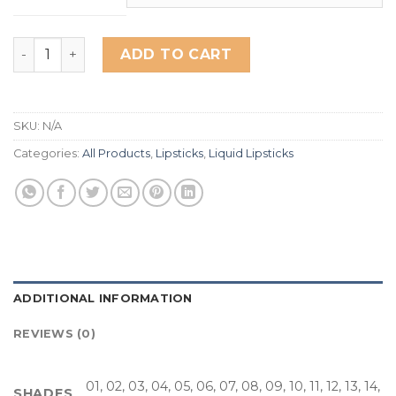
Miss Rose Matte Love Liquid Lipsticks quantity
ADD TO CART
SKU:
N/A
Categories:
All Products
,
Lipsticks
,
Liquid Lipsticks
ADDITIONAL INFORMATION
REVIEWS (0)
01, 02, 03, 04, 05, 06, 07, 08, 09, 10, 11, 12, 13, 14,
SHADES