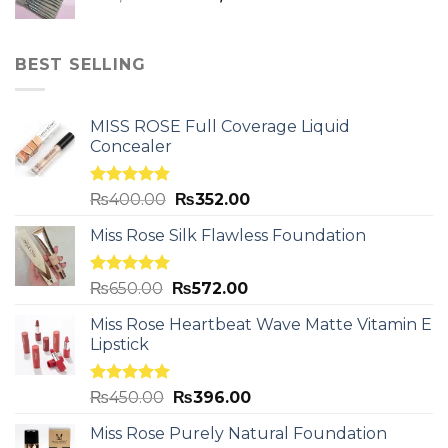
BEST SELLING
MISS ROSE Full Coverage Liquid
Concealer
Rated
5.00
₨
400.00
₨
352.00
out of 5
Miss Rose Silk Flawless Foundation
Rated
5.00
₨
650.00
₨
572.00
out of 5
Miss Rose Heartbeat Wave Matte Vitamin E
Lipstick
Rated
5.00
₨
450.00
₨
396.00
out of 5
Miss Rose Purely Natural Foundation