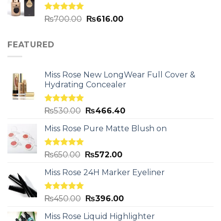
Rated
5.00
₨
700.00
₨
616.00
out of 5
FEATURED
Miss Rose New LongWear Full Cover &
Hydrating Concealer
Rated
5.00
₨
530.00
₨
466.40
out of 5
Miss Rose Pure Matte Blush on
Rated
5.00
₨
650.00
₨
572.00
out of 5
Miss Rose 24H Marker Eyeliner
Rated
5.00
₨
450.00
₨
396.00
out of 5
Miss Rose Liquid Highlighter