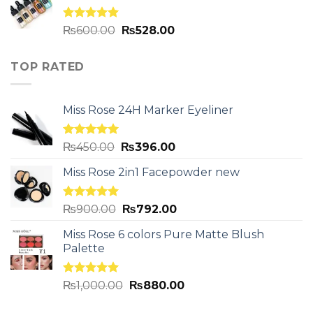
Rated
5.00
₨
600.00
₨
528.00
out of 5
TOP RATED
Miss Rose 24H Marker Eyeliner
Rated
5.00
₨
450.00
₨
396.00
out of 5
Miss Rose 2in1 Facepowder new
Rated
5.00
₨
900.00
₨
792.00
out of 5
Miss Rose 6 colors Pure Matte Blush
Palette
Rated
5.00
₨
1,000.00
₨
880.00
out of 5