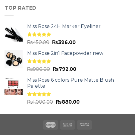
TOP RATED
Miss Rose 24H Marker Eyeliner
Rated
5.00
₨
450.00
₨
396.00
out of 5
Miss Rose 2in1 Facepowder new
Rated
5.00
₨
900.00
₨
792.00
out of 5
Miss Rose 6 colors Pure Matte Blush
Palette
Rated
5.00
₨
1,000.00
₨
880.00
out of 5