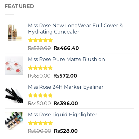
FEATURED
Miss Rose New LongWear Full Cover &
Hydrating Concealer
Rated
5.00
₨
530.00
₨
466.40
out of 5
Miss Rose Pure Matte Blush on
Rated
5.00
₨
650.00
₨
572.00
out of 5
Miss Rose 24H Marker Eyeliner
Rated
5.00
₨
450.00
₨
396.00
out of 5
Miss Rose Liquid Highlighter
Rated
5.00
₨
600.00
₨
528.00
out of 5