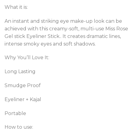
based on
customer
What it is:
ratings
An instant and striking eye make-up look can be
achieved with this creamy-soft, multi-use Miss Rose
Gel stick Eyeliner Stick.. It creates dramatic lines,
intense smoky eyes and soft shadows.
Why You’ll Love It:
Long Lasting
Smudge Proof
Eyeliner + Kajal
Portable
How to use: