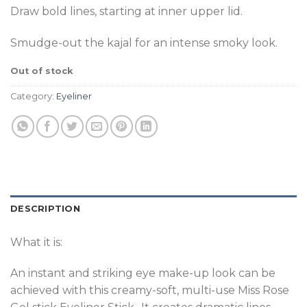
Draw bold lines, starting at inner upper lid.
Smudge-out the kajal for an intense smoky look.
Out of stock
Category:
Eyeliner
DESCRIPTION
What it is:
An instant and striking eye make-up look can be
achieved with this creamy-soft, multi-use Miss Rose