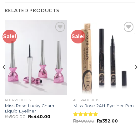
RELATED PRODUCTS
Sale!
Sale!
Add to
Add to
wishlist
wishlist
ALL PRODUCTS
ALL PRODUCTS
Miss Rose Lucky Charm
Miss Rose 24H Eyeliner Pen
Liquid Eyeliner
₨
500.00
₨
440.00
₨
400.00
₨
352.00
Rated
5.00
out of 5