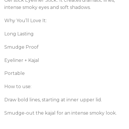
Gel stick Eyeliner Stick.. It creates dramatic lines,
intense smoky eyes and soft shadows.
Why You’ll Love It:
Long Lasting
Smudge Proof
Eyeliner + Kajal
Portable
How to use:
Draw bold lines, starting at inner upper lid.
Smudge-out the kajal for an intense smoky look.