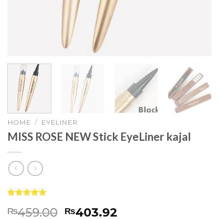
HOME
/
EYELINER
MISS ROSE NEW Stick EyeLiner kajal
Rated
9
5.00
459.00
403.92
₨
₨
out of 5