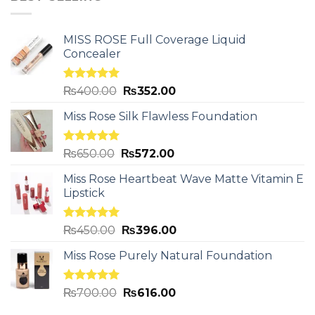
MISS ROSE Full Coverage Liquid
Concealer
Rated
5.00
₨
400.00
₨
352.00
out of 5
Miss Rose Silk Flawless Foundation
Rated
5.00
₨
650.00
₨
572.00
out of 5
Miss Rose Heartbeat Wave Matte Vitamin E
Lipstick
Rated
5.00
₨
450.00
₨
396.00
out of 5
Miss Rose Purely Natural Foundation
Rated
5.00
₨
700.00
₨
616.00
out of 5