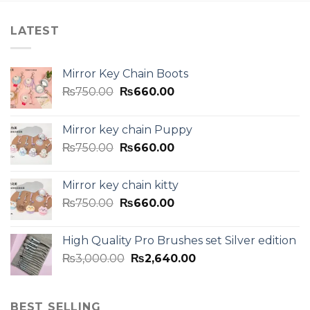
LATEST
Mirror Key Chain Boots
₨
750.00
₨
660.00
Mirror key chain Puppy
₨
750.00
₨
660.00
Mirror key chain kitty
₨
750.00
₨
660.00
High Quality Pro Brushes set Silver edition
₨
3,000.00
₨
2,640.00
BEST SELLING