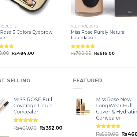
PRODUCTS
ALL PRODUCTS
 Rose 3 Colors Eyebrow
Miss Rose Purely Natural
der
Foundation
0.00
₨
484.00
₨
700.00
₨
616.00
ed
5.00
Rated
5.00
of 5
out of 5
ST SELLING
FEATURED
MISS ROSE Full
Miss Rose New
Coverage Liquid
LongWear Full
Concealer
Cover & Hydrati
Concealer
Rated
5.00
₨
400.00
₨
352.00
out of 5
Rated
5.00
₨
530.00
₨
466