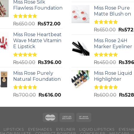
out of 5
Miss Rose Silk
Flawless Foundation
Miss Rose Pure
Matte Blush on
Rated
5.00
₨
650.00
₨
572.00
out of 5
Rated
5.00
₨
650.00
₨
572
out of 5
Miss Rose Heartbeat
Wave Matte Vitamin
Miss Rose 24H
E Lipstick
Marker Eyeliner
Rated
5.00
Rated
5.00
₨
450.00
₨
396.00
₨
450.00
₨
396
out of 5
out of 5
Miss Rose Purely
Miss Rose Liquid
Natural Foundation
Highlighter
Rated
5.00
Rated
5.00
₨
700.00
₨
616.00
₨
600.00
₨
528
out of 5
out of 5
LIPSTICKS
EYESHADES
EYELINER
LIQUID LIPSTICKS
EYESH
SH ON PALLETE
COMPACT POWDER
CONCEALER
MASCARA