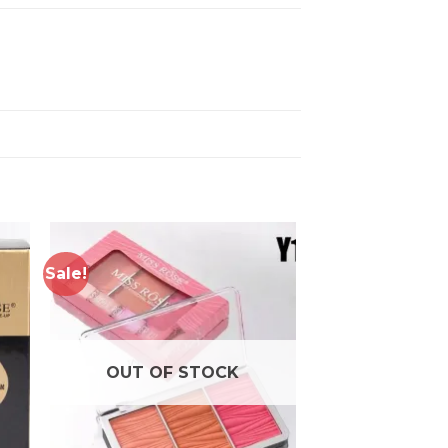
Sale!
to
Add to
ist
wishlist
OUT OF STOCK