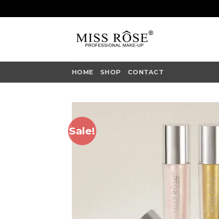
Skip
to
content
HOME
SHOP
CONTACT
Sale!