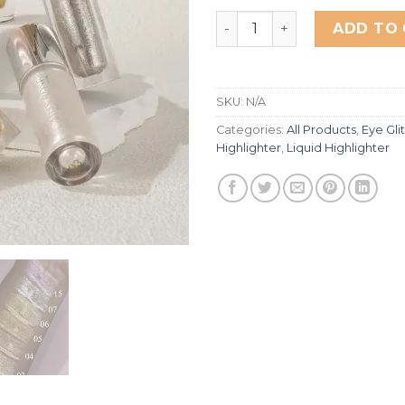
Miss Rose The Queen Gem 
ADD TO
SKU:
N/A
Categories:
All Products
,
Eye Gli
Highlighter
,
Liquid Highlighter