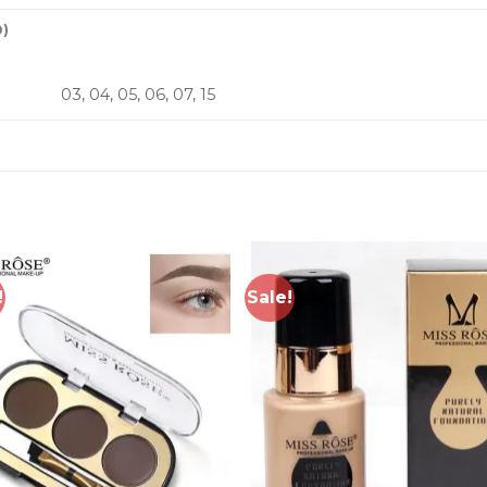
0)
03, 04, 05, 06, 07, 15
!
Sale!
Add to
Add 
wishlist
wishl