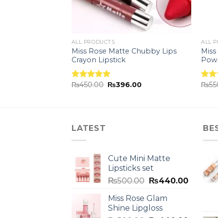
ALL PRODUCTS
ALL 
ion Eyebrow
Miss Rose Matte Chubby Lips
Miss
Crayon Lipstick
Pow
.00
₨
450.00
₨
396.00
₨
55
Rated
5.00
Rat
out of 5
out 
LATEST
BE
Cute Mini Matte
Lipsticks set
₨
500.00
₨
440.00
Miss Rose Glam
Shine Lipgloss