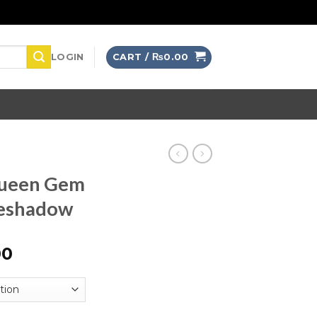
LOGIN
CART /
₨
0.00
Queen Gem
yeshadow
00