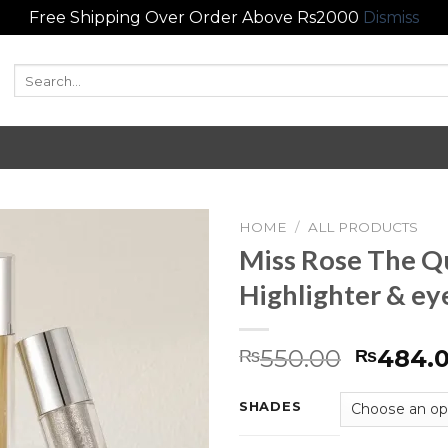
Free Shipping Over Order Above Rs2000
Dismiss
Search
for:
HOME
/
ALL PRODUCTS
Miss Rose The 
Add to
Highlighter & e
wishlist
550.00
484.
₨
₨
SHADES