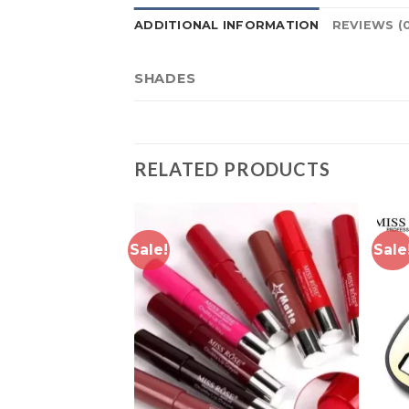
ADDITIONAL INFORMATION
REVIEWS (
SHADES
RELATED PRODUCTS
Sale!
Sale
Add to
Add to
wishlist
wishlist