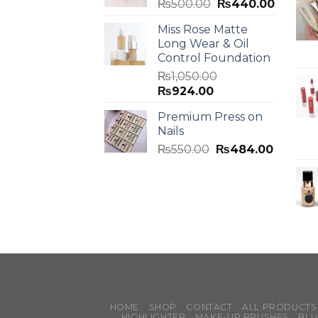
₨
500.00
₨
440.00
Miss Rose Matte
Long Wear & Oil
Control Foundation
₨
1,050.00
₨
924.00
Premium Press on
Nails
₨
550.00
₨
484.00
HOME
SHOP
CONTACT
ALL PRODUCTS
HIGHLIGHTER
MAKE-UP BRUSHES
BLU