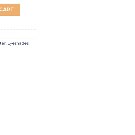
Highlighter & eyeshadow quantity
 CART
tter
,
Eyeshades
,