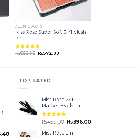
ALL PRODUCTS
Miss Rose Super Soft 3in1 blush
on
₨
650.00
₨
572.00
Rated
5.00
out of 5
TOP RATED
Miss Rose 24H
Marker Eyeliner
ng
Rated
5.00
₨
450.00
₨
396.00
out of 5
Miss Rose 2in1
.40