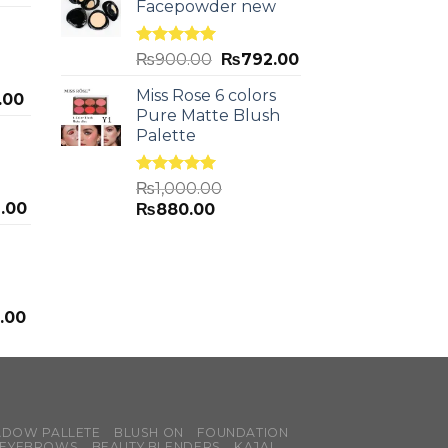
Facepowder new
Rated
5.00
₨
900.00
₨
792.00
out of 5
Miss Rose 6 colors
.00
Pure Matte Blush
Palette
Rated
5.00
₨
1,000.00
out of 5
.00
₨
880.00
.00
ADOW PALLETE
BLUSH ON
FOUNDATION
EYEBROWS
BEAUTY BLENDERS
KAJAL