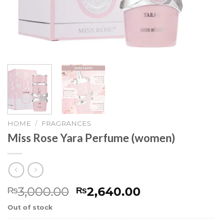
HOME
/
FRAGRANCES
Miss Rose Yara Perfume (women)
3,000.00
2,640.00
₨
₨
Out of stock