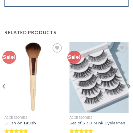
RELATED PRODUCTS
Sale!
Sale!
Add to
Add to
wishlist
wishlist
ACCESSORIES
ACCESSORIES
Blush on Brush
Set of 5 3D Mink Eyelashes