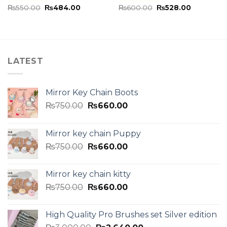
₨
550.00
₨
484.00
₨
600.00
₨
528.00
Rated
5.00
Rated
5.00
out of 5
out of 5
LATEST
Mirror Key Chain Boots
₨
750.00
₨
660.00
Mirror key chain Puppy
₨
750.00
₨
660.00
Mirror key chain kitty
₨
750.00
₨
660.00
High Quality Pro Brushes set Silver edition