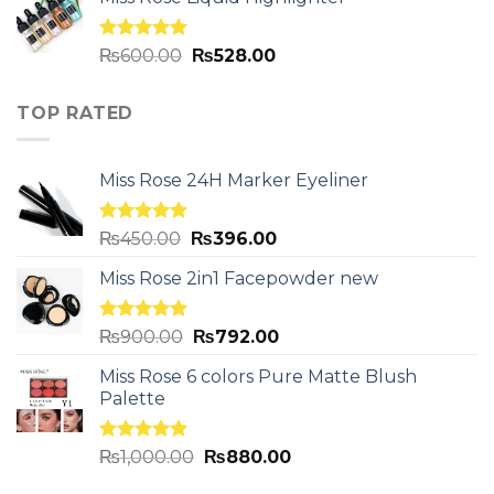
Rated
5.00
₨
600.00
₨
528.00
out of 5
TOP RATED
Miss Rose 24H Marker Eyeliner
Rated
5.00
₨
450.00
₨
396.00
out of 5
Miss Rose 2in1 Facepowder new
Rated
5.00
₨
900.00
₨
792.00
out of 5
Miss Rose 6 colors Pure Matte Blush
Palette
Rated
5.00
₨
1,000.00
₨
880.00
out of 5