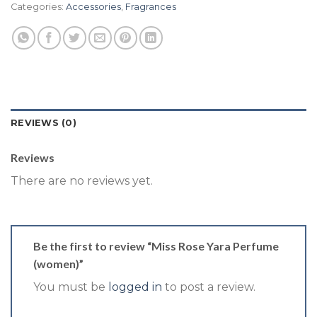
Categories:
Accessories
,
Fragrances
REVIEWS (0)
Reviews
There are no reviews yet.
Be the first to review “Miss Rose Yara Perfume
(women)”
You must be
logged in
to post a review.