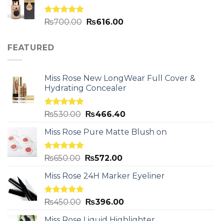
Rated
5.00
₨
700.00
₨
616.00
out of 5
FEATURED
Miss Rose New LongWear Full Cover &
Hydrating Concealer
Rated
5.00
₨
530.00
₨
466.40
out of 5
Miss Rose Pure Matte Blush on
Rated
5.00
₨
650.00
₨
572.00
out of 5
Miss Rose 24H Marker Eyeliner
Rated
5.00
₨
450.00
₨
396.00
out of 5
Miss Rose Liquid Highlighter