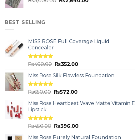
₨
3,000.00
₨
2,640.00
BEST SELLING
MISS ROSE Full Coverage Liquid
Concealer
Rated
5.00
₨
400.00
₨
352.00
out of 5
Miss Rose Silk Flawless Foundation
Rated
5.00
₨
650.00
₨
572.00
out of 5
Miss Rose Heartbeat Wave Matte Vitamin E
Lipstick
Rated
5.00
₨
450.00
₨
396.00
out of 5
Miss Rose Purely Natural Foundation