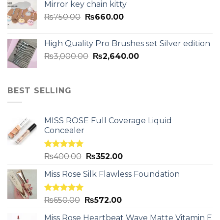
Mirror key chain kitty
₨
750.00
₨
660.00
High Quality Pro Brushes set Silver edition
₨
3,000.00
₨
2,640.00
BEST SELLING
MISS ROSE Full Coverage Liquid
Concealer
Rated
5.00
₨
400.00
₨
352.00
out of 5
Miss Rose Silk Flawless Foundation
Rated
5.00
₨
650.00
₨
572.00
out of 5
Miss Rose Heartbeat Wave Matte Vitamin E