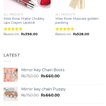
ALL PRODUCTS
ALL PRODUCTS
Miss Rose Matte Chubby
Miss Rose Mascara golden
Lips Crayon Lipstick
packing
₨
450.00
₨
396.00
₨
600.00
₨
528.00
Rated
5.00
Rated
5.00
out of 5
out of 5
LATEST
Mirror Key Chain Boots
₨
750.00
₨
660.00
Mirror key chain Puppy
₨
750.00
₨
660.00