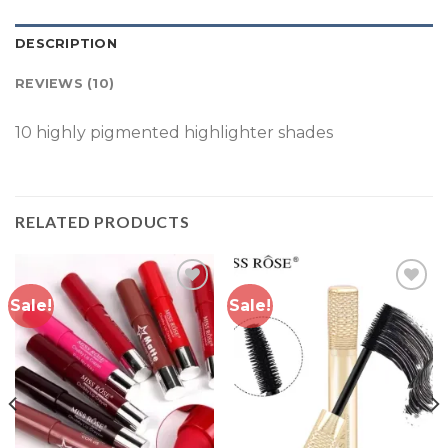
DESCRIPTION
REVIEWS (10)
10 highly pigmented highlighter shades
RELATED PRODUCTS
Sale!
Sale!
Add to
Add to
wishlist
wishlist