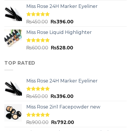
Miss Rose 24H Marker Eyeliner
Rated
5.00
₨
450.00
₨
396.00
out of 5
Miss Rose Liquid Highlighter
Rated
5.00
₨
600.00
₨
528.00
out of 5
TOP RATED
Miss Rose 24H Marker Eyeliner
Rated
5.00
₨
450.00
₨
396.00
out of 5
Miss Rose 2in1 Facepowder new
Rated
5.00
₨
900.00
₨
792.00
out of 5