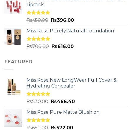
Lipstick
Rated
5.00
₨
450.00
₨
396.00
out of 5
Miss Rose Purely Natural Foundation
Rated
5.00
₨
700.00
₨
616.00
out of 5
FEATURED
Miss Rose New LongWear Full Cover &
Hydrating Concealer
Rated
5.00
₨
530.00
₨
466.40
out of 5
Miss Rose Pure Matte Blush on
Rated
5.00
₨
650.00
₨
572.00
out of 5