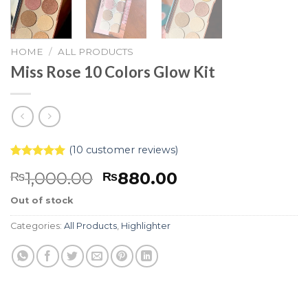
HOME
/
ALL PRODUCTS
Miss Rose 10 Colors Glow Kit
(
10
customer reviews)
Rated
10
5.00
1,000.00
880.00
₨
₨
out of 5
based on
customer
Out of stock
ratings
Categories:
All Products
,
Highlighter