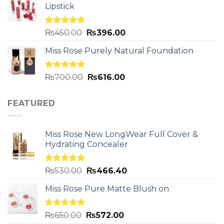
Lipstick
Rated
5.00
₨
450.00
₨
396.00
out of 5
Miss Rose Purely Natural Foundation
Rated
5.00
₨
700.00
₨
616.00
out of 5
FEATURED
Miss Rose New LongWear Full Cover &
Hydrating Concealer
Rated
5.00
₨
530.00
₨
466.40
out of 5
Miss Rose Pure Matte Blush on
Rated
5.00
₨
650.00
₨
572.00
out of 5