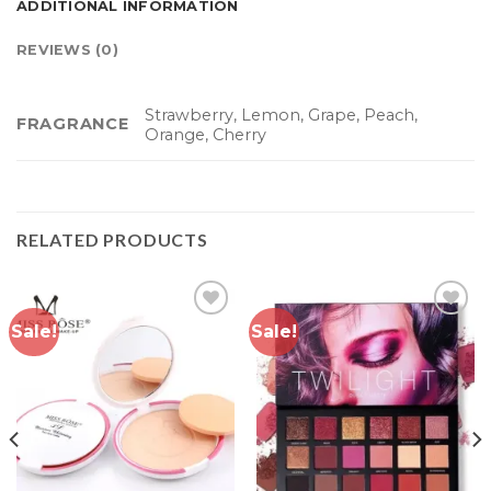
ADDITIONAL INFORMATION
REVIEWS (0)
Strawberry, Lemon, Grape, Peach,
FRAGRANCE
Orange, Cherry
RELATED PRODUCTS
Sale!
Sale!
Add to
Add to
wishlist
wishlist