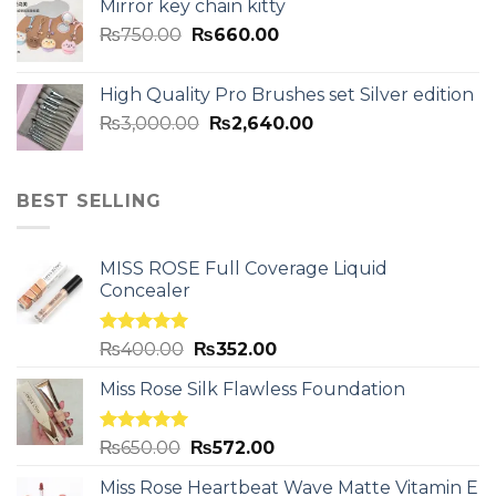
Mirror key chain kitty
₨
750.00
₨
660.00
High Quality Pro Brushes set Silver edition
₨
3,000.00
₨
2,640.00
BEST SELLING
MISS ROSE Full Coverage Liquid
Concealer
Rated
5.00
₨
400.00
₨
352.00
out of 5
Miss Rose Silk Flawless Foundation
Rated
5.00
₨
650.00
₨
572.00
out of 5
Miss Rose Heartbeat Wave Matte Vitamin E