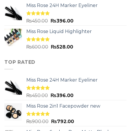
Miss Rose 24H Marker Eyeliner
Rated
5.00
₨
450.00
₨
396.00
out of 5
Miss Rose Liquid Highlighter
Rated
5.00
₨
600.00
₨
528.00
out of 5
TOP RATED
Miss Rose 24H Marker Eyeliner
Rated
5.00
₨
450.00
₨
396.00
out of 5
Miss Rose 2in1 Facepowder new
Rated
5.00
₨
900.00
₨
792.00
out of 5