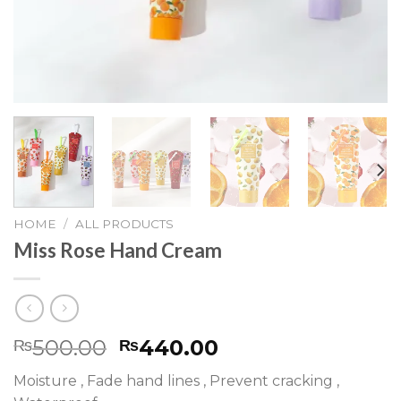
HOME
/
ALL PRODUCTS
Miss Rose Hand Cream
500.00
440.00
₨
₨
Moisture , Fade hand lines , Prevent cracking ,