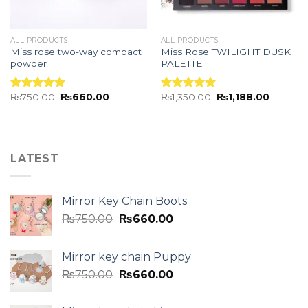
ALL PRODUCTS
ALL PRODUCTS
Miss rose two-way compact
Miss Rose TWILIGHT DUSK
powder
PALETTE
₨
750.00
₨
660.00
₨
1,350.00
₨
1,188.00
Rated
5.00
Rated
5.00
out of 5
out of 5
LATEST
Mirror Key Chain Boots
₨
750.00
₨
660.00
Mirror key chain Puppy
₨
750.00
₨
660.00