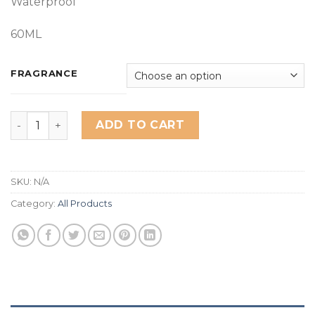
Waterproof
60ML
FRAGRANCE
Miss Rose Hand Cream quantity
ADD TO CART
SKU:
N/A
Category:
All Products