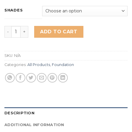
based on
customer
ratings
SHADES
Miss Rose new HD foundation quantity
ADD TO CART
SKU:
N/A
Categories:
All Products
,
Foundation
DESCRIPTION
ADDITIONAL INFORMATION