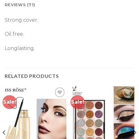
REVIEWS (71)
Strong cover.
Oil free.
Longlasting.
RELATED PRODUCTS
Sale!
Sale!
Add to
Add to
wishlist
wishlist