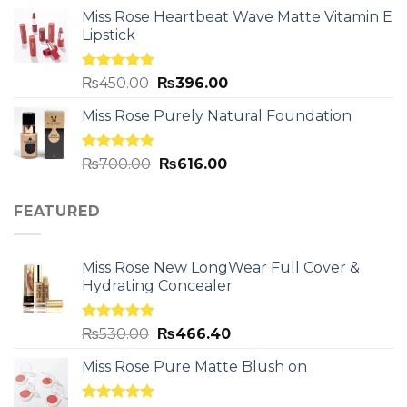
Miss Rose Heartbeat Wave Matte Vitamin E
Lipstick
Rated
5.00
₨
450.00
₨
396.00
out of 5
Miss Rose Purely Natural Foundation
Rated
5.00
₨
700.00
₨
616.00
out of 5
FEATURED
Miss Rose New LongWear Full Cover &
Hydrating Concealer
Rated
5.00
₨
530.00
₨
466.40
out of 5
Miss Rose Pure Matte Blush on