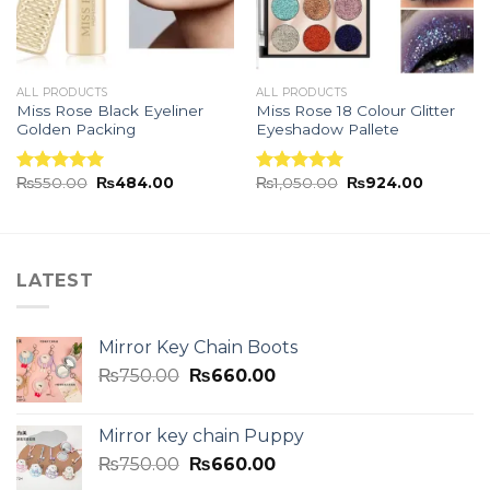
ALL PRODUCTS
ALL PRODUCTS
Miss Rose Black Eyeliner
Miss Rose 18 Colour Glitter
Golden Packing
Eyeshadow Pallete
₨
550.00
₨
484.00
₨
1,050.00
₨
924.00
Rated
5.00
Rated
5.00
out of 5
out of 5
LATEST
Mirror Key Chain Boots
₨
750.00
₨
660.00
Mirror key chain Puppy
₨
750.00
₨
660.00