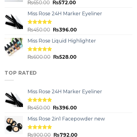
Rated
5.00
₨
650.00
₨
572.00
out of 5
Miss Rose 24H Marker Eyeliner
Rated
5.00
₨
450.00
₨
396.00
out of 5
Miss Rose Liquid Highlighter
Rated
5.00
₨
600.00
₨
528.00
out of 5
TOP RATED
Miss Rose 24H Marker Eyeliner
Rated
5.00
₨
450.00
₨
396.00
out of 5
Miss Rose 2in1 Facepowder new
Rated
5.00
₨
900.00
₨
792.00