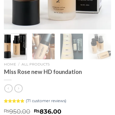
HOME
/
ALL PRODUCTS
Miss Rose new HD foundation
(
71
customer reviews)
Rated
71
5.00
950.00
836.00
₨
₨
out of 5