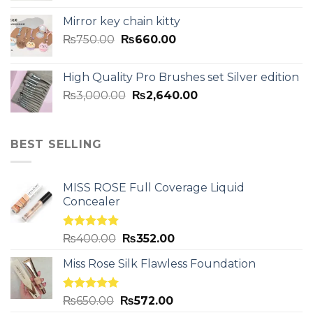
Mirror key chain kitty
₨
750.00
₨
660.00
High Quality Pro Brushes set Silver edition
₨
3,000.00
₨
2,640.00
BEST SELLING
MISS ROSE Full Coverage Liquid
Concealer
Rated
5.00
₨
400.00
₨
352.00
out of 5
Miss Rose Silk Flawless Foundation
Rated
5.00
₨
650.00
₨
572.00
out of 5